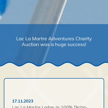
Lac La Martre Adventures Charity
Auction was a huge success!
17.11.2023
Lac La Martre Lodge (a 100% Tłı̨chǫ-