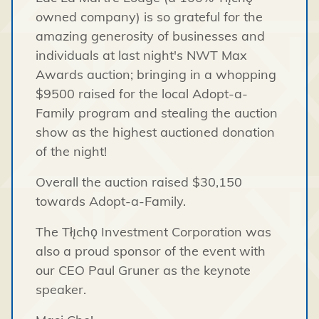
owned company) is so grateful for the
amazing generosity of businesses and
individuals at last night's NWT Max
Awards auction; bringing in a whopping
$9500 raised for the local Adopt-a-
Family program and stealing the auction
show as the highest auctioned donation
of the night!
Overall the auction raised $30,150
towards Adopt-a-Family.
The Tłı̨chǫ Investment Corporation was
also a proud sponsor of the event with
our CEO Paul Gruner as the keynote
speaker.