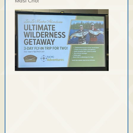
Masi Cho!