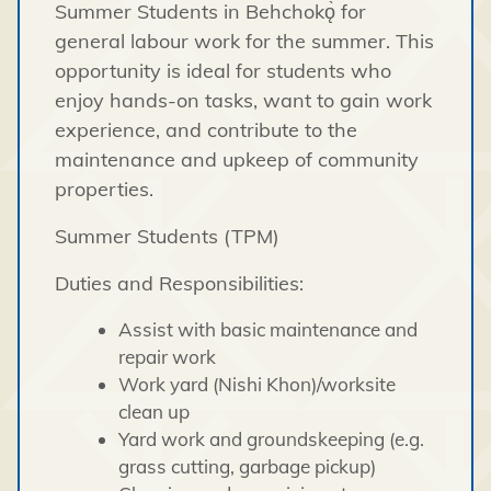
Summer Students in Behchokǫ̀ for
general labour work for the summer. This
opportunity is ideal for students who
enjoy hands-on tasks, want to gain work
experience, and contribute to the
maintenance and upkeep of community
properties.
Summer Students (TPM)
Duties and Responsibilities:
Assist with basic maintenance and
repair work
Work yard (Nishi Khon)/worksite
clean up
Yard work and groundskeeping (e.g.
grass cutting, garbage pickup)