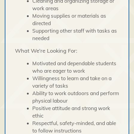
Cleaning and organizing storage or
work areas
Moving supplies or materials as
directed
Supporting other staff with tasks as
needed
What We’re Looking For:
Motivated and dependable students
who are eager to work
Willingness to learn and take on a
variety of tasks
Ability to work outdoors and perform
physical labour
Positive attitude and strong work
ethic
Respectful, safety-minded, and able
to follow instructions