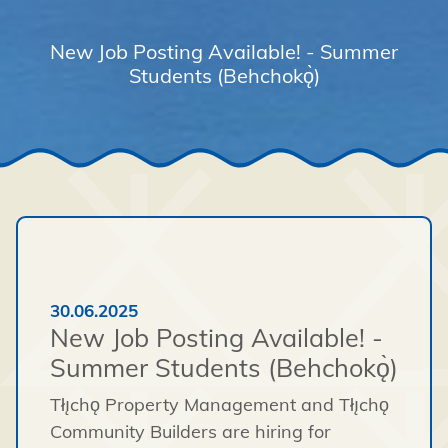
New Job Posting Available! - Summer
Students (Behchokǫ̀)
30.06.2025
New Job Posting Available! -
Summer Students (Behchokǫ̀)
Tłı̨chǫ Property Management and Tłı̨chǫ
Community Builders are hiring for